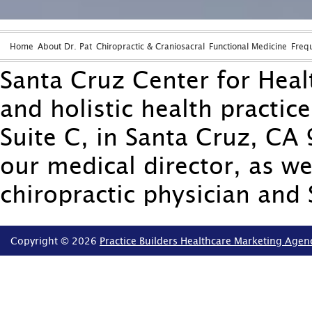
Home
About Dr. Pat
Chiropractic & Craniosacral
Functional Medicine
Freq
Santa Cruz Center for Healt
and holistic health practic
Suite C, in Santa Cruz, CA 
our medical director, as we
chiropractic physician and 
Copyright © 2026
Practice Builders Healthcare Marketing Agen