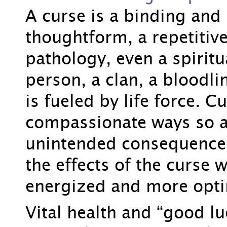
A curse is a binding and 
thoughtform, a repetitiv
pathology, even a spiritua
person, a clan, a bloodlin
is fueled by life force. 
compassionate ways so a
unintended consequence
the effects of the curse w
energized and more opti
Vital health and “good l