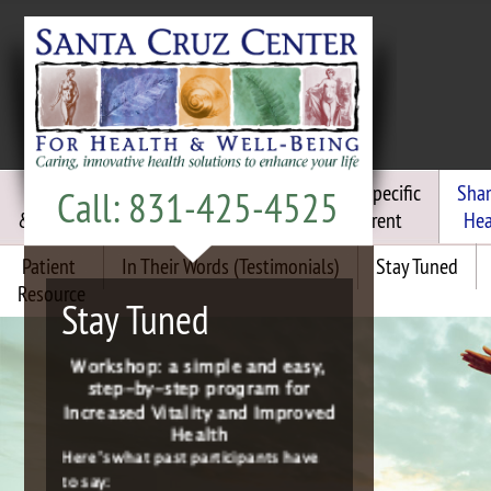
Chiropractic
Functional
Frequency Specific
Sha
Call: 831-425-4525
& Craniosacral
Medicine
Micro Current
Hea
Patient
In Their Words (Testimonials)
Stay Tuned
Join the “Energized For Life”
Resource
Group Detox
Stay Tuned
Workshop: a simple and easy,
step-by-step program for
Increased Vitality and Improved
Health
Here’s what past participants have
to say:
“I’m sleeping better