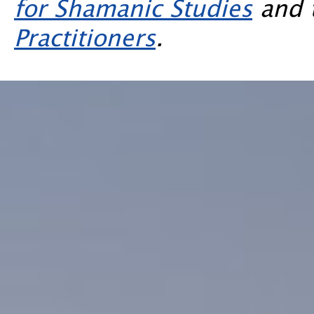
for Shamanic Studies
and 
Practitioners
.