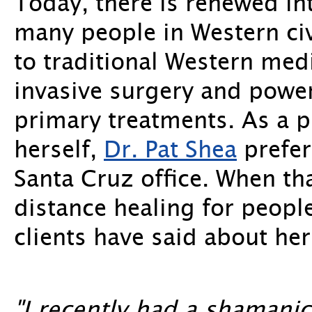
Today, there is renewed in
many people in Western civi
to traditional Western med
invasive surgery and power
primary treatments. As a
herself,
Dr. Pat Shea
prefer
Santa Cruz office. When th
distance healing for people
clients have said about her