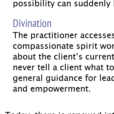
possibility can suddenl
Divination
The practitioner accesse
compassionate spirit wor
about the client’s current 
never tell a client what t
general guidance for lead
and empowerment.