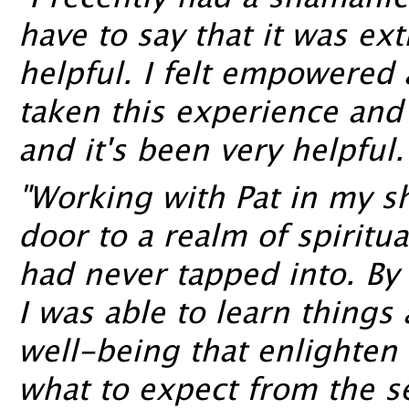
"I recently had a shamanic
have to say that it was e
helpful. I felt empowered a
taken this experience and i
and it's been very helpful.
"Working with Pat in my 
door to a realm of spiritu
had never tapped into. By 
I was able to learn things
well-being that enlighte
what to expect from the se