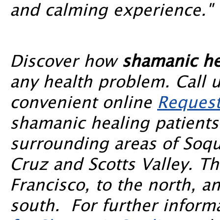
and calming experience."
Discover how
shamanic he
any health problem. Call 
convenient online
Request
shamanic healing patients
surrounding areas of Soqu
Cruz and Scotts Valley. T
Francisco, to the north, a
south. For further informa